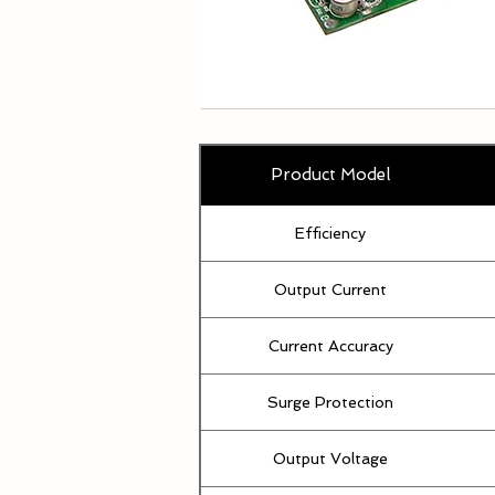
Product Model
Efficiency
Output Current
Current Accuracy
Surge Protection
Output Voltage