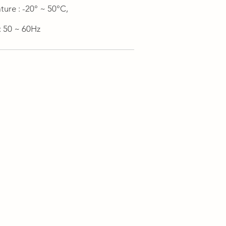
ure : -20° ~ 50°C,
: 50 ~ 60Hz