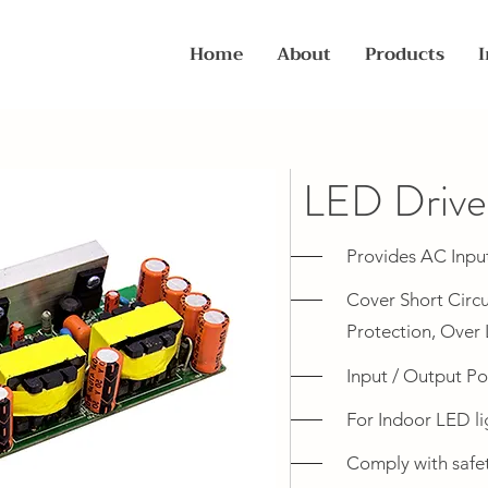
Home
About
Products
I
LED Driv
Provides AC Inpu
Cover Short Circu
Protection, Over 
Input / Output Po
For Indoor LED li
Comply with safety