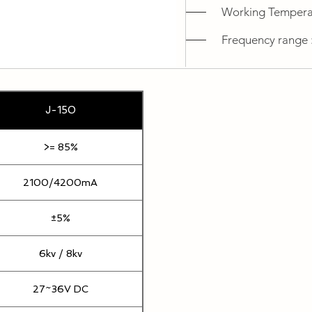
Working Temperat
Frequency range 
J-150
>= 85%
2100/4200mA
±5%
6kv / 8kv
27~36V DC