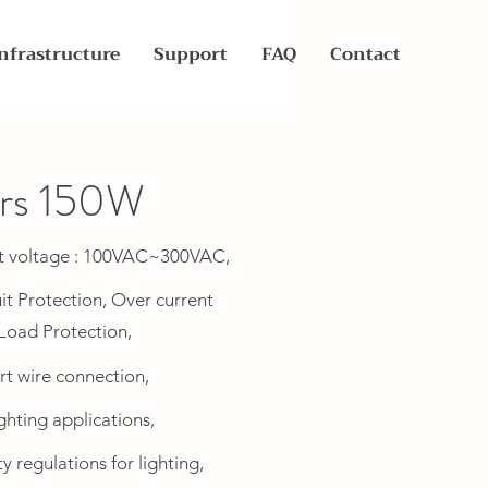
nfrastructure
Support
FAQ
Contact
ers 150W
t voltage : 100VAC~300VAC,
it Protection, Over current
Load Protection,
rt wire connection,
ghting applications,
 regulations for lighting,