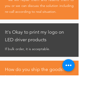
you or we can discuss the solution including
re-call according to real situation.
It's Okay to print my logo on
LED driver products
If bulk order, it is acceptable.
How do you ship the goods? &
how long?
Usually ship by DHL, UPS, FedEx or TNT. It
usually takes 4-6 days to arrive. Airline and
sea shipping also optional.