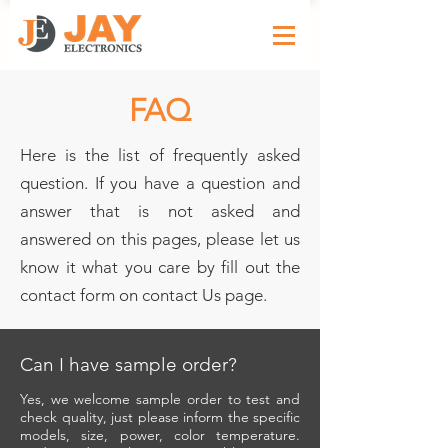
FAQ
Here is the list of frequently asked
question. If you have a question and
answer that is not asked and
answered on this pages, please let us
know it what you care by fill out the
contact form on contact Us page.
Can I have sample order?
Yes, we welcome sample order to test and
check quality, just please inform the specific
models, size, power, color temperature.