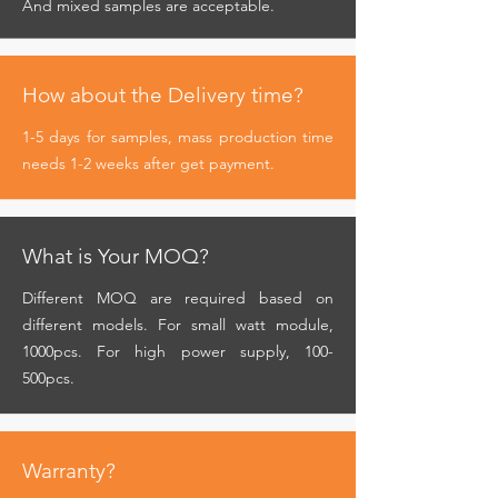
And mixed samples are acceptable.
How about the Delivery time?
1-5 days for samples, mass production time
needs 1-2 weeks after get payment.
What is Your MOQ?
Different MOQ are required based on
different models. For small watt module,
1000pcs. For high power supply, 100-
500pcs.
Warranty?