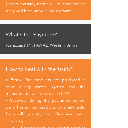
2 years warranty normally. Life span can be
designed base on your requirement.
What's the Payment?
We accept T/T, PAYPAL, Western Union
How to deal with the faulty?
• Firstly, Our products are produced in
strict quality control system and the
defective rate will be less than 0.2%.
• Secondly, during the guarantee period,
we will send new products with new order
for small quantity. For defective batch
products,
we will repair them and resend them to