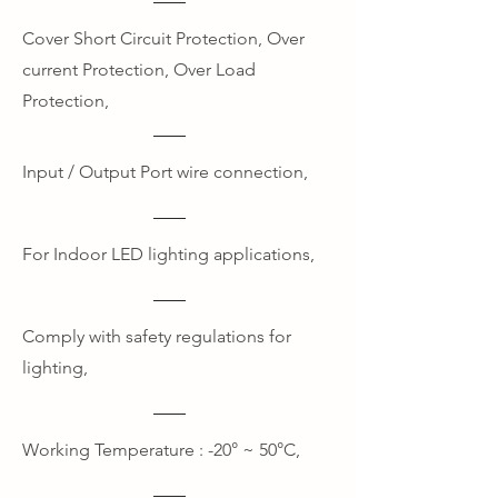
Cover Short Circuit Protection, Over
current Protection, Over Load
Protection,
Input / Output Port wire connection,
For Indoor LED lighting applications,
Comply with safety regulations for
lighting,
Working Temperature : -20° ~ 50°C,