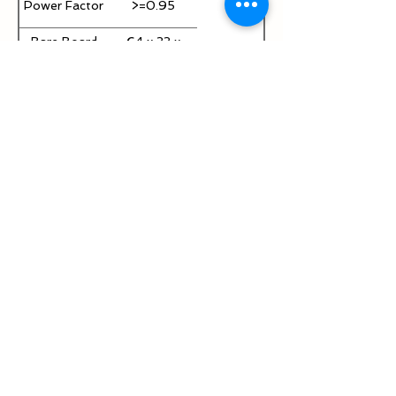
Power Factor
>=0.95
Bare Board
64 x 33 x
Size
25mm
Product
JAY-50W-
Model
EE28
Efficiency
>= 85%
Output
750mA
Current
Current
±5%
Accuracy
Surge
4KV / 6KV
Protection
Output
50~70V DC
Voltage
100~300V
Input Voltage
AC