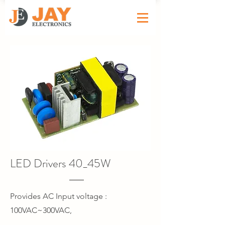
LED Drivers 40_45W
Provides AC Input voltage :
100VAC~300VAC,