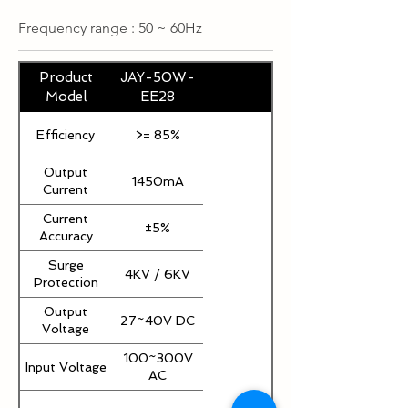
Frequency range : 50 ~ 60Hz
Product
JAY-50W-
Model
EE28
Efficiency
>= 85%
Output
1450mA
Current
Current
±5%
Accuracy
Surge
4KV / 6KV
Protection
Output
27~40V DC
Voltage
100~300V
Input Voltage
AC